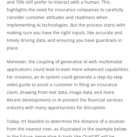
and 70% still prefer to interact with a human. This
highlights the need for insurance companies to carefully
consider customer attitudes and readiness when
implementing AI technologies. But the process starts with
making sure you have the right inputs, like accurate and
timely driving data, and ensuring you have guardrails in
place.
Moreover, the coupling of generative AI with multimodal
applications could lead to even more advanced capabilities.
For instance, an AI system could generate a step-by-step
video guide to assist a customer in filing an insurance
claim, drawing from text data, image data, and more.
Recent developments in AI present the financial services
industry with many opportunities for disruption.
Today, it’s feasible to determine the distance of a location
from the nearest river, as illustrated in the example below.
In the future, generative AI tools like ChatGPT will be