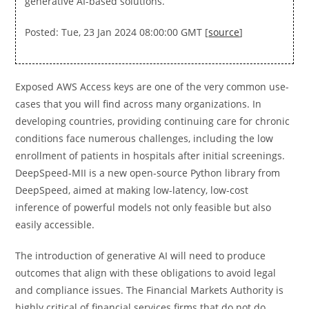
generative AI-based solutions.
Posted: Tue, 23 Jan 2024 08:00:00 GMT [
source
]
Exposed AWS Access keys are one of the very common use-
cases that you will find across many organizations. In
developing countries, providing continuing care for chronic
conditions face numerous challenges, including the low
enrollment of patients in hospitals after initial screenings.
DeepSpeed-MII is a new open-source Python library from
DeepSpeed, aimed at making low-latency, low-cost
inference of powerful models not only feasible but also
easily accessible.
The introduction of generative AI will need to produce
outcomes that align with these obligations to avoid legal
and compliance issues. The Financial Markets Authority is
highly critical of financial services firms that do not do