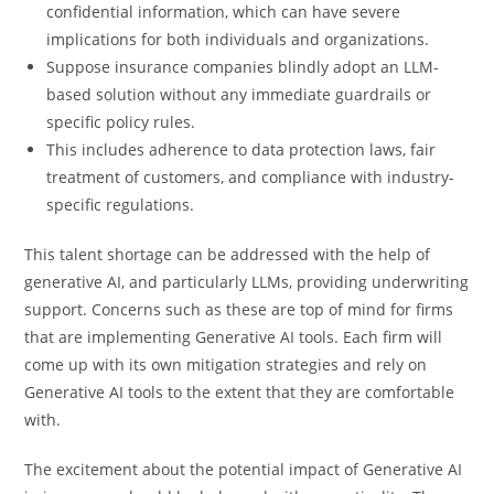
confidential information, which can have severe
implications for both individuals and organizations.
Suppose insurance companies blindly adopt an LLM-
based solution without any immediate guardrails or
specific policy rules.
This includes adherence to data protection laws, fair
treatment of customers, and compliance with industry-
specific regulations.
This talent shortage can be addressed with the help of
generative AI, and particularly LLMs, providing underwriting
support. Concerns such as these are top of mind for firms
that are implementing Generative AI tools. Each firm will
come up with its own mitigation strategies and rely on
Generative AI tools to the extent that they are comfortable
with.
The excitement about the potential impact of Generative AI