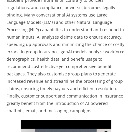
accident’ provide information contrary to policies,
regulations, and compliance, or worse, becomes legally
binding. Many conversational AI systems use Large
Language Models (LLMs) and other Natural Language
Processing (NLP) capabilities to understand and respond to
human inputs. AI analyzes claims data to ensure accuracy,
speeding up approvals and minimizing the chance of costly
errors. In group insurance, genAI models analyze workforce
demographics, health data, and benefit usage to
recommend cost-effective yet comprehensive benefit
packages. They also customize group plans to generate
increased revenue and streamline the processing of group
claims, ensuring timely payouts and efficient resolution.
Finally, customer support and communication in insurance
greatly benefit from the introduction of AI-powered
chatbots, email, and messaging campaigns.