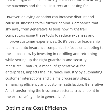
the outcomes and the ROI insurers are looking for.
However, delaying adoption can increase distrust and
cause businesses to fall further behind. Companies that
shy away from generative AI tools now might trail
competitors using these tools to reduce expenses and
improve customer experiences. So it’s best for leadership
teams at auto insurance companies to focus on adapting to
these tools now by investing in reskilling and retraining
while setting up the right guardrails and security
measures. ChatGPT, a model of generative AI for
enterprises, impacts the insurance industry by automating
customer interactions and claims processing steps,
enhancing efficiency and customer satisfaction. Generative
AI is transforming the insurance sector, a crucial point in
the executive’s guide to generative AI.
Optimizing Cost Efficiency