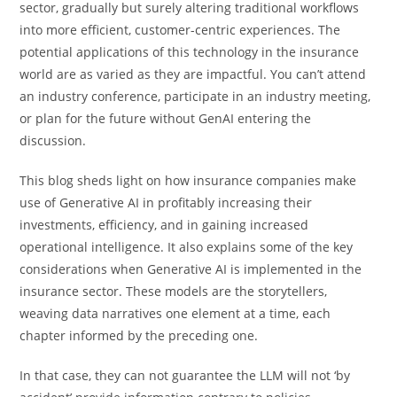
sector, gradually but surely altering traditional workflows
into more efficient, customer-centric experiences. The
potential applications of this technology in the insurance
world are as varied as they are impactful. You can’t attend
an industry conference, participate in an industry meeting,
or plan for the future without GenAI entering the
discussion.
This blog sheds light on how insurance companies make
use of Generative AI in profitably increasing their
investments, efficiency, and in gaining increased
operational intelligence. It also explains some of the key
considerations when Generative AI is implemented in the
insurance sector. These models are the storytellers,
weaving data narratives one element at a time, each
chapter informed by the preceding one.
In that case, they can not guarantee the LLM will not ‘by