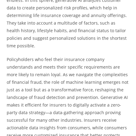
endless. In this sphere, generative AI analyzes customer
data to create personalized risk profiles, which help in
determining life insurance coverage and annuity offerings.
They take into account a multitude of factors, such as
health history, lifestyle habits, and financial status to tailor
policies and suggest personalized solutions in the shortest
time possible.
Policyholders who feel their insurance company
understands and meets their specific requirements are
more likely to remain loyal. As we navigate the complexities
of financial fraud, the role of machine learning emerges not
just as a tool but as a transformative force, reshaping the
landscape of fraud detection and prevention. Generative AI
makes it efficient for insurers to digitally activate a zero-
party data strategy—a data-gathering approach proving
successful for many other industries. Insurers receive
actionable data insights from consumers, while consumers
receive more customized insurance that better protects