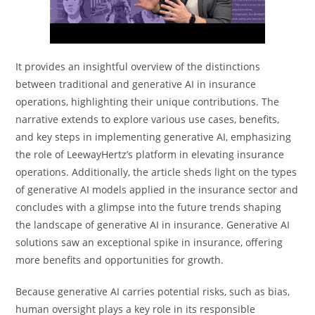
It provides an insightful overview of the distinctions
between traditional and generative AI in insurance
operations, highlighting their unique contributions. The
narrative extends to explore various use cases, benefits,
and key steps in implementing generative AI, emphasizing
the role of LeewayHertz’s platform in elevating insurance
operations. Additionally, the article sheds light on the types
of generative AI models applied in the insurance sector and
concludes with a glimpse into the future trends shaping
the landscape of generative AI in insurance. Generative AI
solutions saw an exceptional spike in insurance, offering
more benefits and opportunities for growth.
Because generative AI carries potential risks, such as bias,
human oversight plays a key role in its responsible