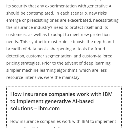
its security that any experimentation with generative AI
should be contemplated. In each scenario, new risks
emerge or preexisting ones are exacerbated, necessitating
the insurance industry’s need to protect itself and its
customers, as well as to adapt to meet new protection
needs. This synthetic masterpiece boosts the depth and
breadth of data pools, sharpening AI tools for fraud
detection, customer segmentation, and custom-tailored
pricing strategies. Prior to the advent of deep learning,
simpler machine learning algorithms, which are less
resource-intensive, were the mainstay.
How insurance companies work with IBM
to implement generative AI-based
solutions – ibm.com
How insurance companies work with IBM to implement