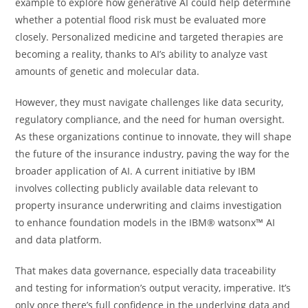
example to explore how generative AI could help determine
whether a potential flood risk must be evaluated more
closely. Personalized medicine and targeted therapies are
becoming a reality, thanks to AI’s ability to analyze vast
amounts of genetic and molecular data.
However, they must navigate challenges like data security,
regulatory compliance, and the need for human oversight.
As these organizations continue to innovate, they will shape
the future of the insurance industry, paving the way for the
broader application of AI. A current initiative by IBM
involves collecting publicly available data relevant to
property insurance underwriting and claims investigation
to enhance foundation models in the IBM® watsonx™ AI
and data platform.
That makes data governance, especially data traceability
and testing for information’s output veracity, imperative. It’s
only once there’s full confidence in the underlying data and