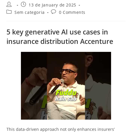
Post
Post
13 de January de 2025
author:
published:
Post
Post
Sem categoria
0 Comments
category:
comments:
5 key generative AI use cases in
insurance distribution Accenture
This data-driven approach not only enhances insurers’