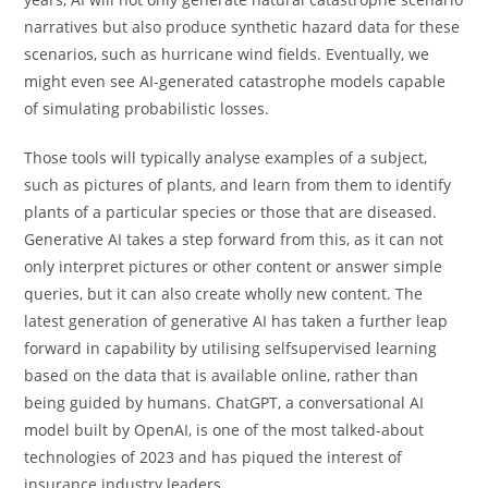
narratives but also produce synthetic hazard data for these
scenarios, such as hurricane wind fields. Eventually, we
might even see AI-generated catastrophe models capable
of simulating probabilistic losses.
Those tools will typically analyse examples of a subject,
such as pictures of plants, and learn from them to identify
plants of a particular species or those that are diseased.
Generative AI takes a step forward from this, as it can not
only interpret pictures or other content or answer simple
queries, but it can also create wholly new content. The
latest generation of generative AI has taken a further leap
forward in capability by utilising selfsupervised learning
based on the data that is available online, rather than
being guided by humans. ChatGPT, a conversational AI
model built by OpenAI, is one of the most talked-about
technologies of 2023 and has piqued the interest of
insurance industry leaders.