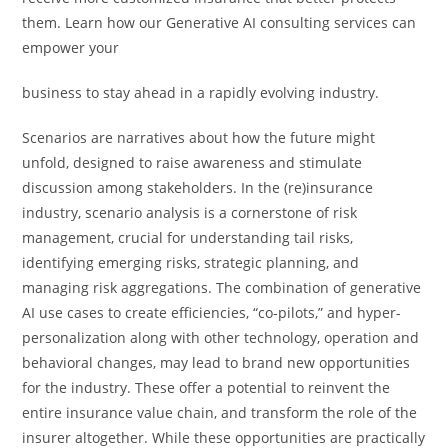
them. Learn how our Generative AI consulting services can
empower your
business to stay ahead in a rapidly evolving industry.
Scenarios are narratives about how the future might
unfold, designed to raise awareness and stimulate
discussion among stakeholders. In the (re)insurance
industry, scenario analysis is a cornerstone of risk
management, crucial for understanding tail risks,
identifying emerging risks, strategic planning, and
managing risk aggregations. The combination of generative
AI use cases to create efficiencies, “co-pilots,” and hyper-
personalization along with other technology, operation and
behavioral changes, may lead to brand new opportunities
for the industry. These offer a potential to reinvent the
entire insurance value chain, and transform the role of the
insurer altogether. While these opportunities are practically