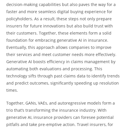
decision-making capabilities but also paves the way for a
faster and more seamless digital buying experience for
policyholders. As a result, these steps not only prepare
insurers for future innovations but also build trust with
their customers. Together, these elements form a solid
foundation for embracing generative AI in insurance.
Eventually, this approach allows companies to improve
their services and meet customer needs more effectively.
Generative AI boosts efficiency in claims management by
automating both evaluations and processing. This
technology sifts through past claims data to identify trends
and predict outcomes, significantly speeding up resolution
times.
Together, GANs, VAEs, and autoregressive models form a
trio that’s transforming the insurance industry. With
generative AI, insurance providers can foresee potential
pitfalls and take pre-emptive action. Travel insurers, for