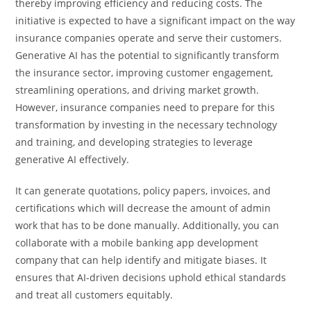
thereby improving efficiency and reducing costs. The
initiative is expected to have a significant impact on the way
insurance companies operate and serve their customers.
Generative AI has the potential to significantly transform
the insurance sector, improving customer engagement,
streamlining operations, and driving market growth.
However, insurance companies need to prepare for this
transformation by investing in the necessary technology
and training, and developing strategies to leverage
generative AI effectively.
It can generate quotations, policy papers, invoices, and
certifications which will decrease the amount of admin
work that has to be done manually. Additionally, you can
collaborate with a mobile banking app development
company that can help identify and mitigate biases. It
ensures that AI-driven decisions uphold ethical standards
and treat all customers equitably.