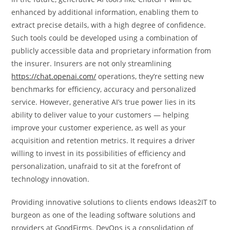
enhanced by additional information, enabling them to
extract precise details, with a high degree of confidence.
Such tools could be developed using a combination of
publicly accessible data and proprietary information from
the insurer. Insurers are not only streamlining
https://chat.openai.com/
operations, they’re setting new
benchmarks for efficiency, accuracy and personalized
service. However, generative AI’s true power lies in its
ability to deliver value to your customers — helping
improve your customer experience, as well as your
acquisition and retention metrics. It requires a driver
willing to invest in its possibilities of efficiency and
personalization, unafraid to sit at the forefront of
technology innovation.
Providing innovative solutions to clients endows Ideas2IT to
burgeon as one of the leading software solutions and
providers at GoodFirms. DevOps is a consolidation of