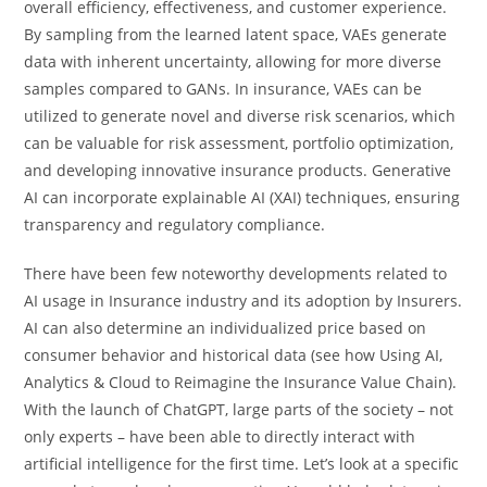
overall efficiency, effectiveness, and customer experience.
By sampling from the learned latent space, VAEs generate
data with inherent uncertainty, allowing for more diverse
samples compared to GANs. In insurance, VAEs can be
utilized to generate novel and diverse risk scenarios, which
can be valuable for risk assessment, portfolio optimization,
and developing innovative insurance products. Generative
AI can incorporate explainable AI (XAI) techniques, ensuring
transparency and regulatory compliance.
There have been few noteworthy developments related to
AI usage in Insurance industry and its adoption by Insurers.
AI can also determine an individualized price based on
consumer behavior and historical data (see how Using AI,
Analytics & Cloud to Reimagine the Insurance Value Chain).
With the launch of ChatGPT, large parts of the society – not
only experts – have been able to directly interact with
artificial intelligence for the first time. Let’s look at a specific