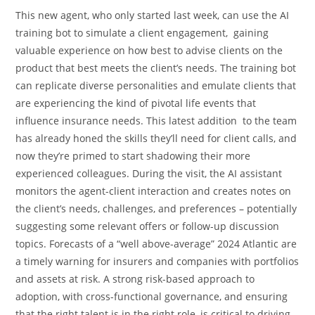
This new agent, who only started last week, can use the AI
training bot to simulate a client engagement, gaining
valuable experience on how best to advise clients on the
product that best meets the client’s needs. The training bot
can replicate diverse personalities and emulate clients that
are experiencing the kind of pivotal life events that
influence insurance needs. This latest addition to the team
has already honed the skills they’ll need for client calls, and
now they’re primed to start shadowing their more
experienced colleagues. During the visit, the AI assistant
monitors the agent-client interaction and creates notes on
the client’s needs, challenges, and preferences – potentially
suggesting some relevant offers or follow-up discussion
topics. Forecasts of a “well above-average” 2024 Atlantic are
a timely warning for insurers and companies with portfolios
and assets at risk. A strong risk-based approach to
adoption, with cross-functional governance, and ensuring
that the right talent is in the right role, is critical to driving