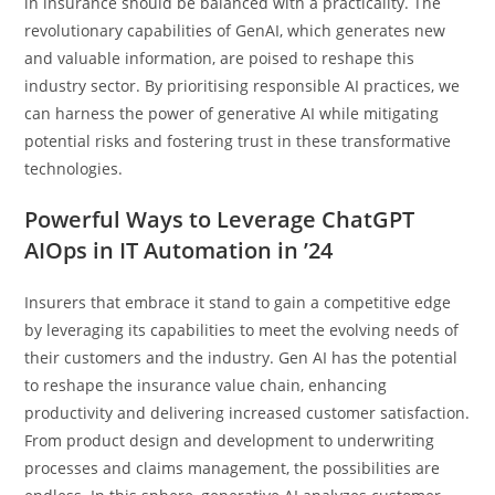
in insurance should be balanced with a practicality. The
revolutionary capabilities of GenAI, which generates new
and valuable information, are poised to reshape this
industry sector. By prioritising responsible AI practices, we
can harness the power of generative AI while mitigating
potential risks and fostering trust in these transformative
technologies.
Powerful Ways to Leverage ChatGPT
AIOps in IT Automation in ’24
Insurers that embrace it stand to gain a competitive edge
by leveraging its capabilities to meet the evolving needs of
their customers and the industry. Gen AI has the potential
to reshape the insurance value chain, enhancing
productivity and delivering increased customer satisfaction.
From product design and development to underwriting
processes and claims management, the possibilities are