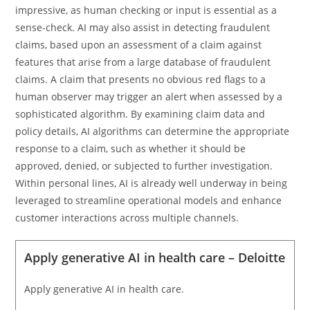
impressive, as human checking or input is essential as a
sense-check. AI may also assist in detecting fraudulent
claims, based upon an assessment of a claim against
features that arise from a large database of fraudulent
claims. A claim that presents no obvious red flags to a
human observer may trigger an alert when assessed by a
sophisticated algorithm. By examining claim data and
policy details, AI algorithms can determine the appropriate
response to a claim, such as whether it should be
approved, denied, or subjected to further investigation.
Within personal lines, AI is already well underway in being
leveraged to streamline operational models and enhance
customer interactions across multiple channels.
Apply generative AI in health care – Deloitte
Apply generative AI in health care.