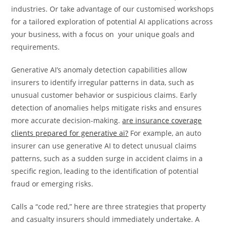
industries. Or take advantage of our customised workshops
for a tailored exploration of potential AI applications across
your business, with a focus on your unique goals and
requirements.
Generative AI’s anomaly detection capabilities allow
insurers to identify irregular patterns in data, such as
unusual customer behavior or suspicious claims. Early
detection of anomalies helps mitigate risks and ensures
more accurate decision-making.
are insurance coverage
clients prepared for generative ai?
For example, an auto
insurer can use generative AI to detect unusual claims
patterns, such as a sudden surge in accident claims in a
specific region, leading to the identification of potential
fraud or emerging risks.
Calls a “code red,” here are three strategies that property
and casualty insurers should immediately undertake. A