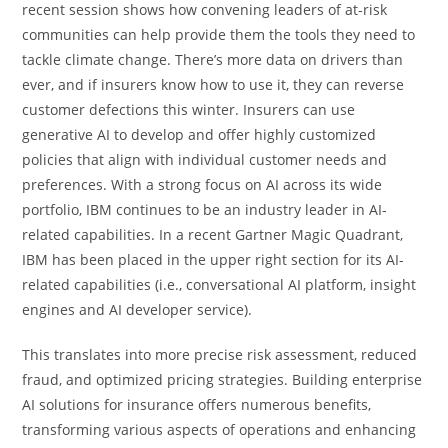
recent session shows how convening leaders of at-risk
communities can help provide them the tools they need to
tackle climate change. There’s more data on drivers than
ever, and if insurers know how to use it, they can reverse
customer defections this winter. Insurers can use
generative AI to develop and offer highly customized
policies that align with individual customer needs and
preferences. With a strong focus on AI across its wide
portfolio, IBM continues to be an industry leader in AI-
related capabilities. In a recent Gartner Magic Quadrant,
IBM has been placed in the upper right section for its AI-
related capabilities (i.e., conversational AI platform, insight
engines and AI developer service).
This translates into more precise risk assessment, reduced
fraud, and optimized pricing strategies. Building enterprise
AI solutions for insurance offers numerous benefits,
transforming various aspects of operations and enhancing