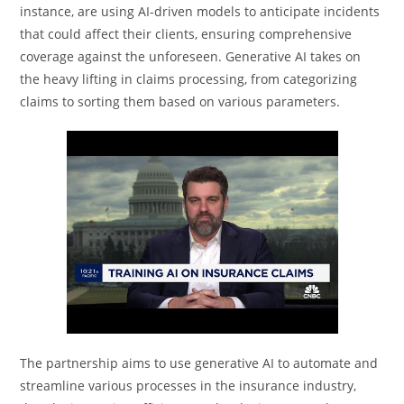
instance, are using AI-driven models to anticipate incidents
that could affect their clients, ensuring comprehensive
coverage against the unforeseen. Generative AI takes on
the heavy lifting in claims processing, from categorizing
claims to sorting them based on various parameters.
The partnership aims to use generative AI to automate and
streamline various processes in the insurance industry,