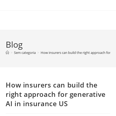
Skip
to
content
Blog
>
Sem categoria
>
How insurers can build the right approach for ge
How insurers can build the
right approach for generative
AI in insurance US