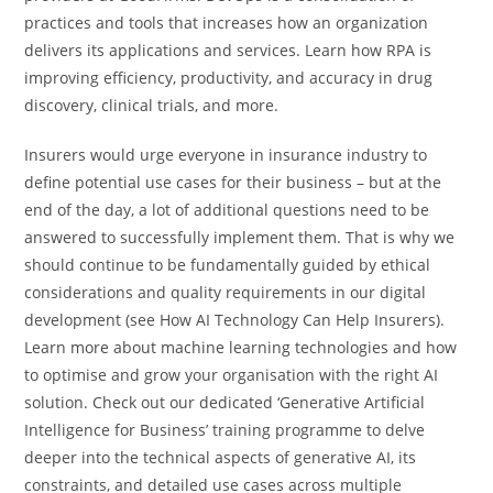
practices and tools that increases how an organization
delivers its applications and services. Learn how RPA is
improving efficiency, productivity, and accuracy in drug
discovery, clinical trials, and more.
Insurers would urge everyone in insurance industry to
define potential use cases for their business – but at the
end of the day, a lot of additional questions need to be
answered to successfully implement them. That is why we
should continue to be fundamentally guided by ethical
considerations and quality requirements in our digital
development (see How AI Technology Can Help Insurers).
Learn more about machine learning technologies and how
to optimise and grow your organisation with the right AI
solution. Check out our dedicated ‘Generative Artificial
Intelligence for Business’ training programme to delve
deeper into the technical aspects of generative AI, its
constraints, and detailed use cases across multiple