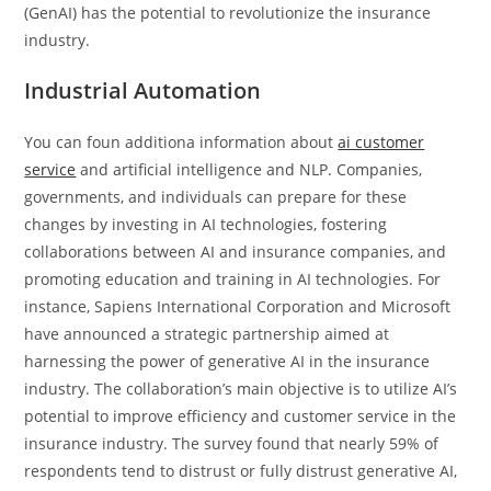
(GenAI) has the potential to revolutionize the insurance
industry.
Industrial Automation
You can foun additiona information about
ai customer
service
and artificial intelligence and NLP. Companies,
governments, and individuals can prepare for these
changes by investing in AI technologies, fostering
collaborations between AI and insurance companies, and
promoting education and training in AI technologies. For
instance, Sapiens International Corporation and Microsoft
have announced a strategic partnership aimed at
harnessing the power of generative AI in the insurance
industry. The collaboration’s main objective is to utilize AI’s
potential to improve efficiency and customer service in the
insurance industry. The survey found that nearly 59% of
respondents tend to distrust or fully distrust generative AI,