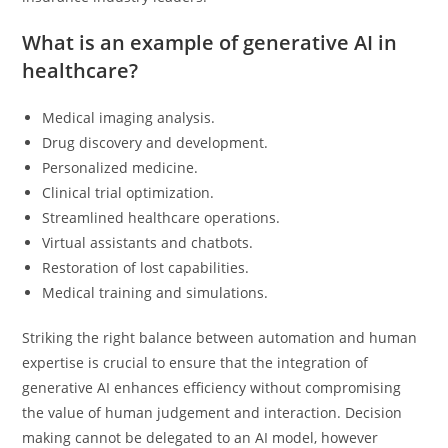
What is an example of generative AI in
healthcare?
Medical imaging analysis.
Drug discovery and development.
Personalized medicine.
Clinical trial optimization.
Streamlined healthcare operations.
Virtual assistants and chatbots.
Restoration of lost capabilities.
Medical training and simulations.
Striking the right balance between automation and human
expertise is crucial to ensure that the integration of
generative AI enhances efficiency without compromising
the value of human judgement and interaction. Decision
making cannot be delegated to an AI model, however