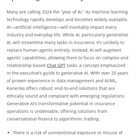
Many are calling 2024 the “year of AI.” As machine learning
technology rapidly develops and becomes widely available,
AI—artificial intelligence—will inevitably impact every
industry and everyday life. While AI, particularly generative
AI, will streamline many tasks in insurance, it’s unlikely to
replace human agents entirely. Instead, AI will augment
agents’ capabilities, allowing them to focus on complex and
relationship-based
Chat GPT
tasks, a concept emphasized
in the executive’s guide to generative AI. With over 20 years
of proven experience in data management and AI/ML,
Kanerika offers robust, end-to-end solutions that are
ethically sound and compliant with emerging regulations.
Generative AI’s transformative potential in insurance
operations is undeniable, offering solutions from
conversational finance to algorithmic trading.
There is a risk of unintentional exposure or misuse of