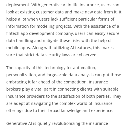
deployment. With generative AI in life insurance, users can
look at existing customer data and make new data from it. It
helps a lot when users lack sufficient particular forms of
information for modeling projects. With the assistance of a
fintech app development company, users can easily secure
data handling and mitigate these risks with the help of
mobile apps. Along with utilizing AI features, this makes
sure that strict data security laws are observed.
The capacity of this technology for automation,
personalization, and large-scale data analysis can put those
embracing it far ahead of the competition. Insurance
brokers play a vital part in connecting clients with suitable
insurance providers to the satisfaction of both parties. They
are adept at navigating the complex world of insurance
offerings due to their broad knowledge and experience.
Generative AI is quietly revolutionizing the insurance