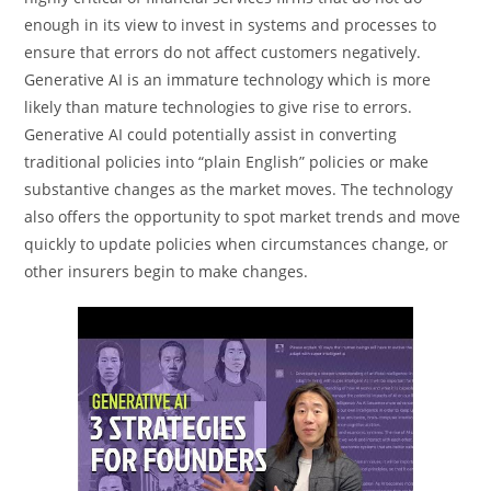
enough in its view to invest in systems and processes to
ensure that errors do not affect customers negatively.
Generative AI is an immature technology which is more
likely than mature technologies to give rise to errors.
Generative AI could potentially assist in converting
traditional policies into “plain English” policies or make
substantive changes as the market moves. The technology
also offers the opportunity to spot market trends and move
quickly to update policies when circumstances change, or
other insurers begin to make changes.