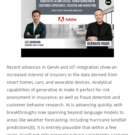
Recent advances in GenAI and IoT integration show an
increased interest of insurers in the data derived from
smart homes, cars, and wearable devices. Analytical
capabilities of generative AI make it perfect for risk
assessment in insurance, as well as fraud detection and
customer behavior research. AI is advancing quickly, with
breakthroughs now spanning beyond language models to
areas like weather forecasting, including hurricane landfall
predictions[6]. It is entirely plausible that within a few
years, AI will not only generate natural catastrophe scenario