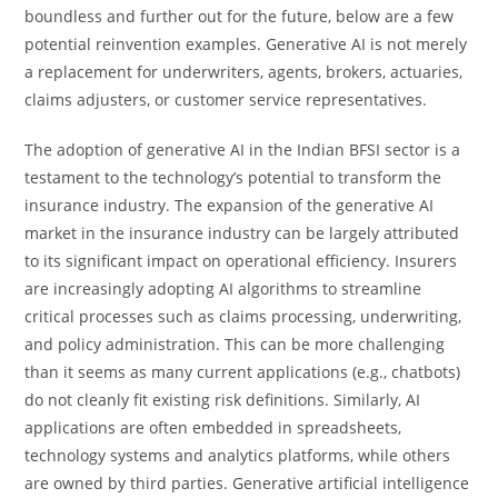
boundless and further out for the future, below are a few
potential reinvention examples. Generative AI is not merely
a replacement for underwriters, agents, brokers, actuaries,
claims adjusters, or customer service representatives.
The adoption of generative AI in the Indian BFSI sector is a
testament to the technology’s potential to transform the
insurance industry. The expansion of the generative AI
market in the insurance industry can be largely attributed
to its significant impact on operational efficiency. Insurers
are increasingly adopting AI algorithms to streamline
critical processes such as claims processing, underwriting,
and policy administration. This can be more challenging
than it seems as many current applications (e.g., chatbots)
do not cleanly fit existing risk definitions. Similarly, AI
applications are often embedded in spreadsheets,
technology systems and analytics platforms, while others
are owned by third parties. Generative artificial intelligence