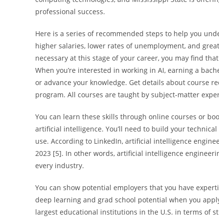
professional success.
Here is a series of recommended steps to help you und
higher salaries, lower rates of unemployment, and great
necessary at this stage of your career, you may find tha
When you’re interested in working in AI, earning a bache
or advance your knowledge. Get details about course req
program. All courses are taught by subject-matter expe
You can learn these skills through online courses or bo
artificial intelligence. You’ll need to build your technica
use. According to LinkedIn, artificial intelligence engin
2023 [5]. In other words, artificial intelligence engine
every industry.
You can show potential employers that you have expertise
deep learning and grad school potential when you appl
largest educational institutions in the U.S. in terms of