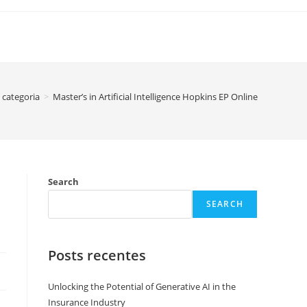
categoria
>
Master’s in Artificial Intelligence Hopkins EP Online
Search
SEARCH
Posts recentes
Unlocking the Potential of Generative AI in the
Insurance Industry