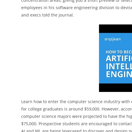
concentration areas, giving you a short preview of sele
employees in his software engineering division to devis
and execs told the Journal.
Learn how to enter the computer science industry with or
for college graduates is around $59,000. However, accor
computer science majors were projected to have the high
$75,000. Prospective students are encouraged to contac
AI and ML are being leveraged to discover and design ne