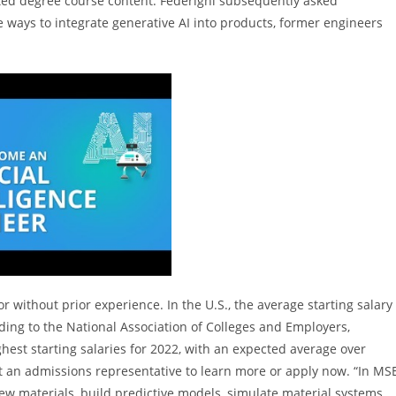
cted degree course content. Federighi subsequently asked
e ways to integrate generative AI into products, former engineers
 without prior experience. In the U.S., the average starting salary
ding to the National Association of Colleges and Employers,
est starting salaries for 2022, with an expected average over
t an admissions representative to learn more or apply now. “In MSE
w materials, build predictive models, simulate material systems,