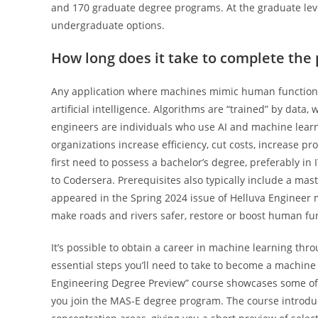
and 170 graduate degree programs. At the graduate leve
undergraduate options.
How long does it take to complete the
Any application where machines mimic human functions
artificial intelligence. Algorithms are “trained” by data,
engineers are individuals who use AI and machine learn
organizations increase efficiency, cut costs, increase pr
first need to possess a bachelor’s degree, preferably in I
to Codersera. Prerequisites also typically include a mast
appeared in the Spring 2024 issue of Helluva Engineer m
make roads and rivers safer, restore or boost human fu
It’s possible to obtain a career in machine learning thro
essential steps you’ll need to take to become a machine
Engineering Degree Preview” course showcases some of t
you join the MAS-E degree program. The course introdu