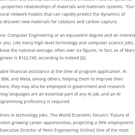
properties relationships of materials and materials systems. “Our
neural network models that can rapidly predict the dynamics of
 discover new materials for catalysis and carbon capture.
ce, Computer Engineering or an equivalent degree and an interes
 for you. Like many high-level technology and computer science jobs,
ove the national average, often over six figures. In fact, as of Mar
ineer is $162,740, according to Indeed [6].
able financial assistance at the time of program application. AI
, IBM, and Meta, among others, helping them to improve their
d more, they may also be employed in government and research
ming languages are an essential part of any AI job, and an AI
rogramming proficiency is required.
ciplines in technology jobs. The World Economic Forum’s “Future of
 fastest-growing career opportunities, projecting a 39% employment
 Executive Director of Penn Engineering Online] One of the most