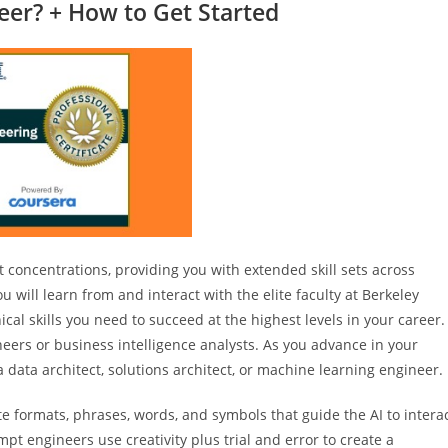
eer? + How to Get Started
 concentrations, providing you with extended skill sets across
 will learn from and interact with the elite faculty at Berkeley
cal skills you need to succeed at the highest levels in your career.
neers or business intelligence analysts. As you advance in your
data architect, solutions architect, or machine learning engineer.
 formats, phrases, words, and symbols that guide the AI to intera
t engineers use creativity plus trial and error to create a