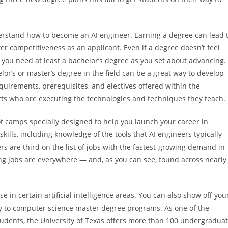
erstand how to become an AI engineer. Earning a degree can lead 
er competitiveness as an applicant. Even if a degree doesn’t feel
t you need at least a bachelor’s degree as you set about advancing.
lor’s or master’s degree in the field can be a great way to develop
uirements, prerequisites, and electives offered within the
rts who are executing the technologies and techniques they teach.
ot camps specially designed to help you launch your career in
l skills, including knowledge of the tools that AI engineers typically
eers are third on the list of jobs with the fastest-growing demand in
ering jobs are everywhere — and, as you can see, found across nearly
 in certain artificial intelligence areas. You can also show off you
y to computer science master degree programs. As one of the
 students, the University of Texas offers more than 100 undergradua