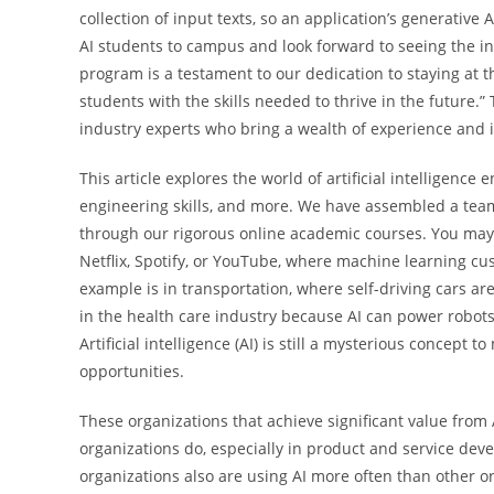
collection of input texts, so an application’s generative
AI students to campus and look forward to seeing the inno
program is a testament to our dedication to staying at 
students with the skills needed to thrive in the future
industry experts who bring a wealth of experience and i
This article explores the world of artificial intelligence 
engineering skills, and more. We have assembled a team 
through our rigorous online academic courses. You may
Netflix, Spotify, or YouTube, where machine learning c
example is in transportation, where self-driving cars ar
in the health care industry because AI can power robo
Artificial intelligence (AI) is still a mysterious concept t
opportunities.
These organizations that achieve significant value from
organizations do, especially in product and service d
organizations also are using AI more often than other o