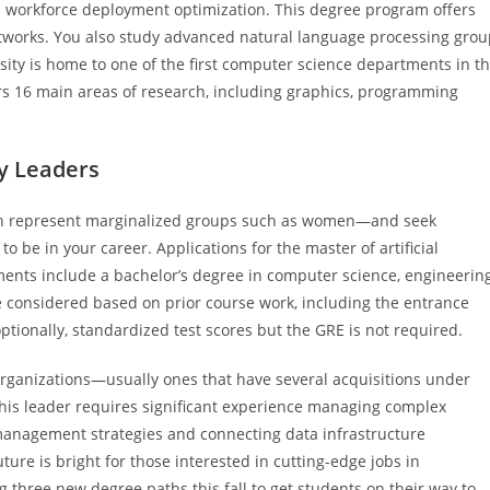
workforce deployment optimization. This degree program offers
works. You also study advanced natural language processing grou
versity is home to one of the first computer science departments in t
ers 16 main areas of research, including graphics, programming
y Leaders
ich represent marginalized groups such as women—and seek
be in your career. Applications for the master of artificial
ents include a bachelor’s degree in computer science, engineerin
 considered based on prior course work, including the entrance
onally, standardized test scores but the GRE is not required.
organizations—usually ones that have several acquisitions under
, this leader requires significant experience managing complex
 management strategies and connecting data infrastructure
ture is bright for those interested in cutting-edge jobs in
g three new degree paths this fall to get students on their way to