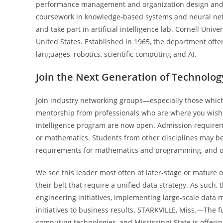
performance management and organization design and 
coursework in knowledge-based systems and neural net
and take part in artificial intelligence lab. Cornell Uni
United States. Established in 1965, the department off
languages, robotics, scientific computing and AI.
Join the Next Generation of Technolog
Join industry networking groups—especially those wh
mentorship from professionals who are where you wish to 
intelligence program are now open. Admission requirem
or mathematics. Students from other disciplines may be
requirements for mathematics and programming, and opti
We see this leader most often at later-stage or mature 
their belt that require a unified data strategy. As such
engineering initiatives, implementing large-scale data
initiatives to business results. STARKVILLE, Miss.—The fu
computing technologies, and Mississippi State is offerin