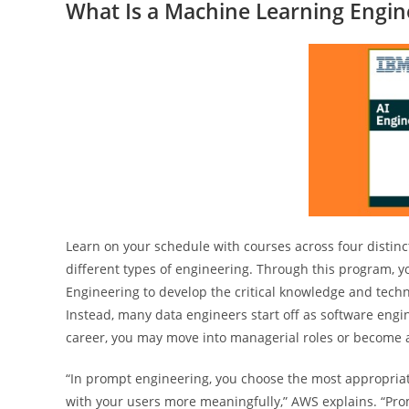
What Is a Machine Learning Engin
Learn on your schedule with courses across four distinct
different types of engineering. Through this program, you
Engineering to develop the critical knowledge and techni
Instead, many data engineers start off as software engi
career, you may move into managerial roles or become a 
“In prompt engineering, you choose the most appropriate
with your users more meaningfully,” AWS explains. “Promp