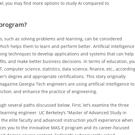
l, you may find more options to study AI compared to
 program?
, such as solving problems and learning, can be considered
 which helps them to learn and perform better. Artificial intelligence
ing techniques to develop applications and systems that can help
ofits, and make better business decisions. In terms of education, yo
T, computer science, statistics, data science, finance, etc., accordin
er’s degree and appropriate certifications. This story originally
agazine.Georgia Tech engineers are using artificial intelligence to
nction, and enhance the practice of engineering.
ugh several paths discussed below. First, let’s examine the three
 learning engineer. UC Berkeley’s “Master of Advanced Study in
he elite faculty and advanced instruction you’ll experience when
ces you to the innovative MAS-E program and its career-focused