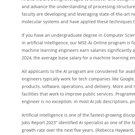
and advance the understanding of processing-structure-
faculty are developing and leveraging state-of-the-art 
molecular systems and have applied these techniques to
If you have an undergraduate degree in Computer Scien
in artificial intelligence, our MSE-AI Online program is
machine learning engineers earn salaries significantly ab
2024, the average base salary for a machine learning eng
All applicants to the AI program are considered for avail
engineers typically work for tech companies like Google
products, software, operations, and delivery. More an
facilities that work to improve public services. Program
engineer is no exception; in most AI job descriptions, p
Artificial intelligence is one of the fastest-growing dis
Jobs Report 2023” identified AI specialist as one of the
growth rate over the next five years. [Rebecca Hayward,