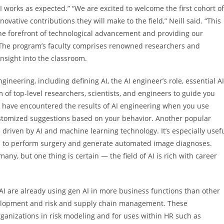
 AI works as expected.” “We are excited to welcome the first cohort of
vative contributions they will make to the field,” Neill said. “This
the forefront of technological advancement and providing our
.” The program’s faculty comprises renowned researchers and
nsight into the classroom.
engineering, including defining AI, the AI engineer’s role, essential AI
of top-level researchers, scientists, and engineers to guide you
 have encountered the results of AI engineering when you use
ustomized suggestions based on your behavior. Another popular
e driven by AI and machine learning technology. It’s especially usef
ts to perform surgery and generate automated image diagnoses.
o many, but one thing is certain — the field of AI is rich with career
 AI are already using gen AI in more business functions than other
evelopment and risk and supply chain management. These
rganizations in risk modeling and for uses within HR such as