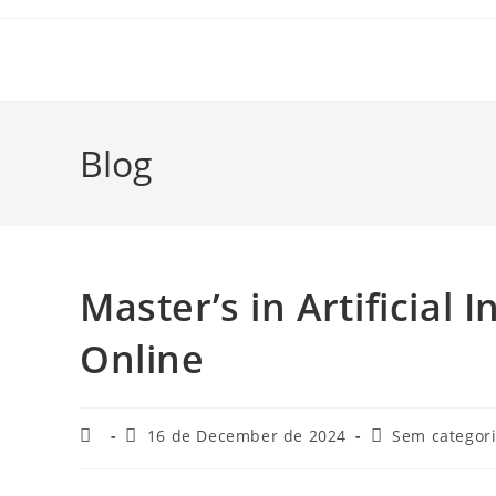
Skip
to
content
Blog
Master’s in Artificial 
Online
Post
Post
Post
16 de December de 2024
Sem categor
author:
published:
category: