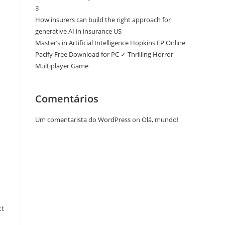
3
How insurers can build the right approach for
generative AI in insurance US
Master’s in Artificial Intelligence Hopkins EP Online
Pacify Free Download for PC ✓ Thrilling Horror
Multiplayer Game
Comentários
Um comentarista do WordPress
on
Olá, mundo!
ct