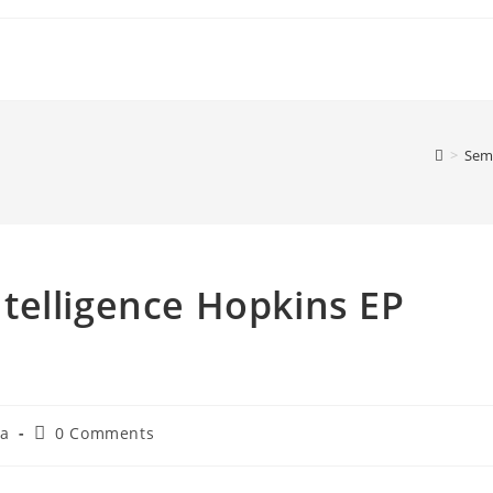
>
Sem 
Intelligence Hopkins EP
Post
ia
0 Comments
comments: