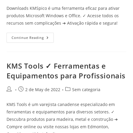
Downloads KMSpico é uma ferramenta eficaz para ativar
produtos Microsoft Windows e Office. ✓ Acesse todos os
recursos sem complicações ➔ Ativação rápida e segura!
Downloads
Continue Reading
Kmspico
✓
Ative
Windows
E
Office
KMS Tools ✓ Ferramentas e
Agora
Com
Equipamentos para Profissionais
Facilidade
Post
Post
Post
2 de May de 2022
Sem categoria
author:
published:
category:
KMS Tools é um varejista canadense especializado em
ferramentas e equipamentos para diversos setores. ✓
Descubra produtos para madeira, metal e construção ➔
Compre online ou visite nossas lojas em Edmonton,