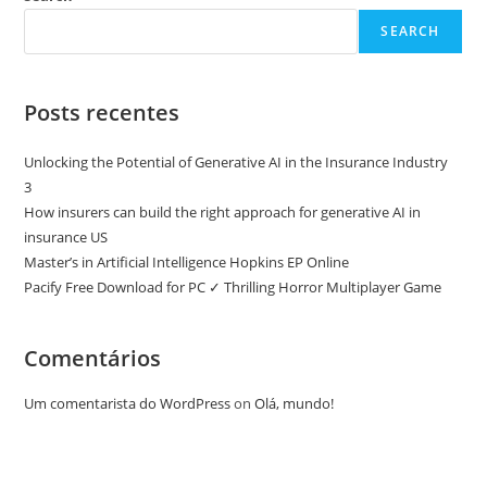
SEARCH
Posts recentes
Unlocking the Potential of Generative AI in the Insurance Industry
3
How insurers can build the right approach for generative AI in
insurance US
Master’s in Artificial Intelligence Hopkins EP Online
Pacify Free Download for PC ✓ Thrilling Horror Multiplayer Game
Comentários
Um comentarista do WordPress
on
Olá, mundo!