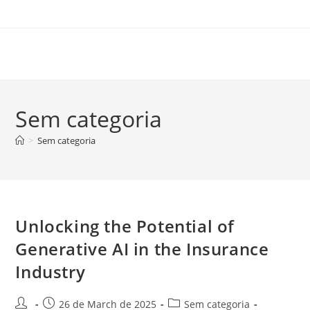
Skip
to
content
Sem categoria
>
Sem categoria
Unlocking the Potential of
Generative AI in the Insurance
Industry
Post
Post
Post
26 de March de 2025
Sem categoria