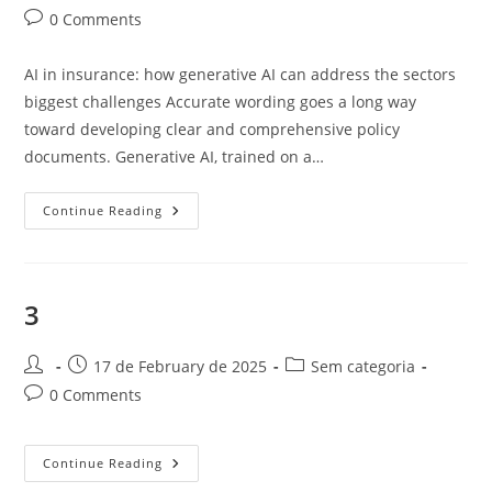
author:
published:
category:
Post
0 Comments
comments:
AI in insurance: how generative AI can address the sectors
biggest challenges Accurate wording goes a long way
toward developing clear and comprehensive policy
documents. Generative AI, trained on a…
Unlocking
Continue Reading
The
Potential
Of
Generative
AI
In
3
The
Insurance
Industry
Post
Post
Post
17 de February de 2025
Sem categoria
author:
published:
category:
Post
0 Comments
comments:
3
Continue Reading