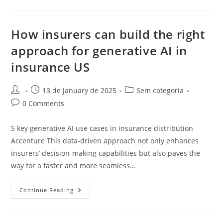
How insurers can build the right
approach for generative AI in
insurance US
Post
Post
Post
13 de January de 2025
Sem categoria
author:
published:
category:
Post
0 Comments
comments:
5 key generative AI use cases in insurance distribution
Accenture This data-driven approach not only enhances
insurers’ decision-making capabilities but also paves the
way for a faster and more seamless…
How
Continue Reading
Insurers
Can
Build
The