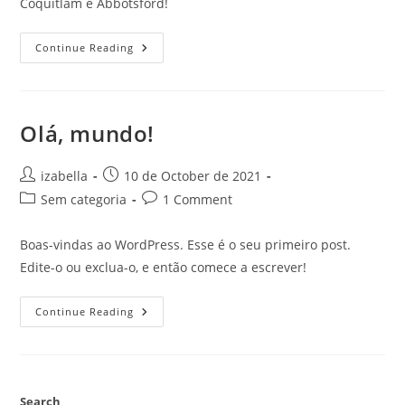
Coquitlam e Abbotsford!
KMS
Continue Reading
Tools
✓
Ferramentas
E
Equipamentos
Para
Olá, mundo!
Profissionais
Post
Post
izabella
10 de October de 2021
author:
published:
Post
Post
Sem categoria
1 Comment
category:
comments:
Boas-vindas ao WordPress. Esse é o seu primeiro post.
Edite-o ou exclua-o, e então comece a escrever!
Olá,
Continue Reading
Mundo!
Search