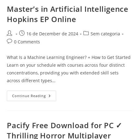
Right
Approach
Master’s in Artificial Intelligence
For
Generative
Hopkins EP Online
AI
In
Insurance
US
Post
Post
Post
16 de December de 2024
Sem categoria
author:
published:
category:
Post
0 Comments
comments:
What Is a Machine Learning Engineer? + How to Get Started
Learn on your schedule with courses across four distinct
concentrations, providing you with extended skill sets
across different types…
Master’s
Continue Reading
In
Artificial
Intelligence
Hopkins
EP
Online
Pacify Free Download for PC ✓
Thrilling Horror Multiplayer