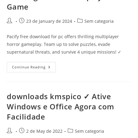
Game
Post
Post
Post
23 de January de 2024
Sem categoria
author:
published:
category:
Pacify free download for pc offers thrilling multiplayer
horror gameplay. Team up to solve puzzles, evade
supernatural threats, and survive 4 unique missions! ✓
Pacify
Continue Reading
Free
Download
For
PC
✓
Thrilling
downloads kmspico ✓ Ative
Horror
Multiplayer
Windows e Office Agora com
Game
Facilidade
Post
Post
Post
2 de May de 2022
Sem categoria
author:
published:
category: